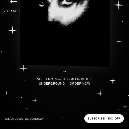
VOL. 1 NO. 2
VOL. 1 NO. 3 — FICTION FROM THE
UNDERGROUND — ORDER NOW
SUBSCRIBE · 30% OFF
CHECK US OUT ON SUBSTACK!