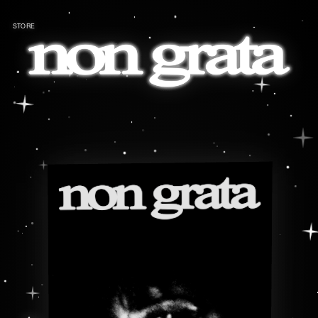
STORE
←